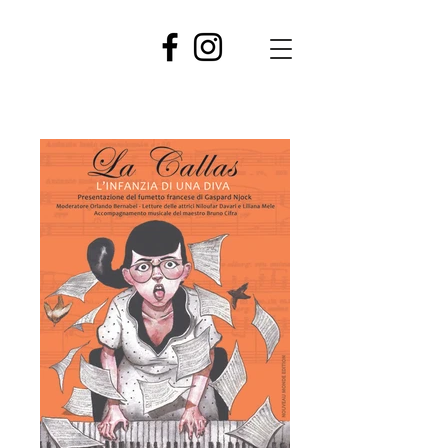
GASPARD
NJOCK