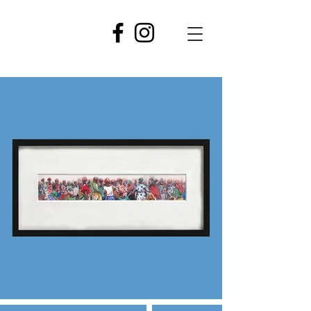
GASPARD
NJOCK